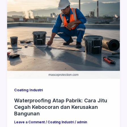
Coating Industri
Waterproofing Atap Pabrik: Cara Jitu
Cegah Kebocoran dan Kerusakan
Bangunan
Leave a Comment
/
Coating Industri
/
admin